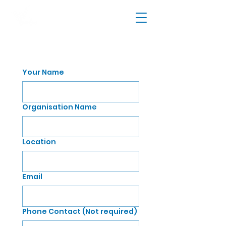
Your Name
Organisation Name
Location
Email
Phone Contact (Not required)