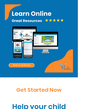
Get Started Now
Help your child