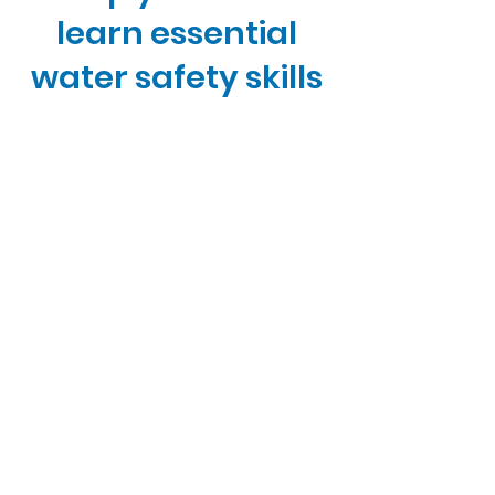
learn essential
water safety skills
for a lifetime of
enjoyment.
Now only - $24.90 USD
Start Now
Quick Links
Home