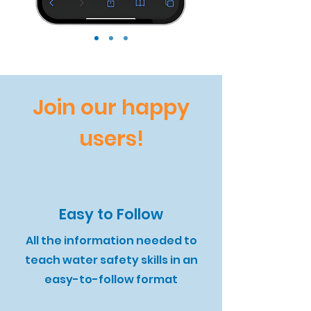
Join our happy
users!
Easy to Follow
All the information needed to
teach water safety skills in an
easy-to-follow format