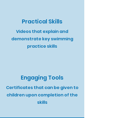
Practical Skills
Videos that explain and
demonstrate key swimming
practice skills​
Engaging Tools
Certificates that can be given to
children upon completion of the
skills