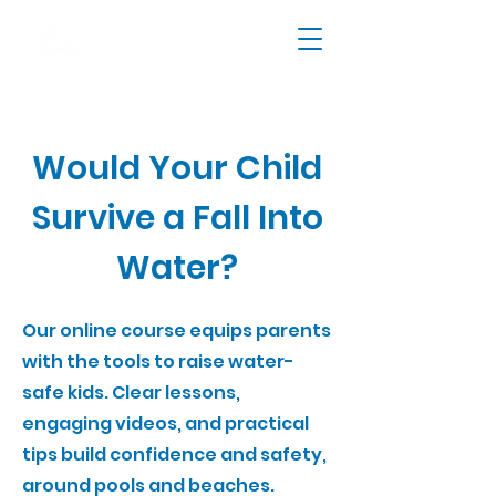
Would Your Child
Survive a Fall Into
Water?
Our online course equips parents
with the tools to raise water-
safe kids. Clear lessons,
engaging videos, and practical
tips build confidence and safety,
around pools and beaches.