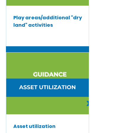
Play areas/additional "dry
land" activities
Asset utilization