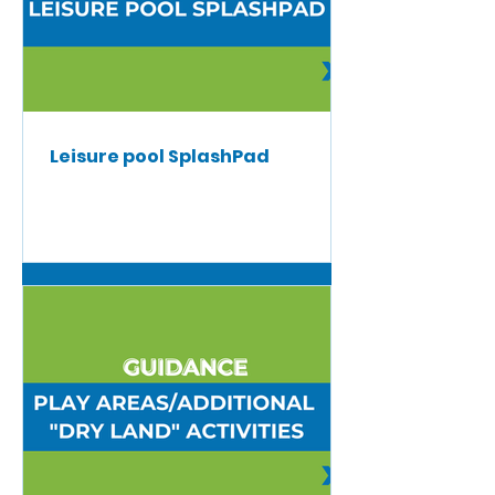
Leisure pool SplashPad