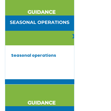
Seasonal operations