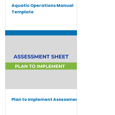
Aquatic Operations Manual
Template
Plan to Implement Assessment