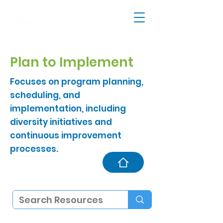
Plan to Implement
Focuses on program planning,
scheduling, and
implementation, including
diversity initiatives and
continuous improvement
processes.