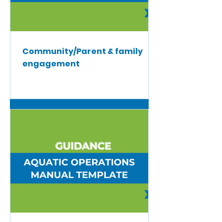
Community/Parent & family
engagement