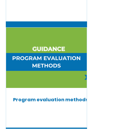
Program evaluation methods