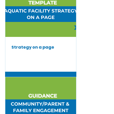
Strategy on a page