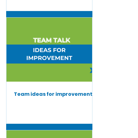
Team ideas for improvement