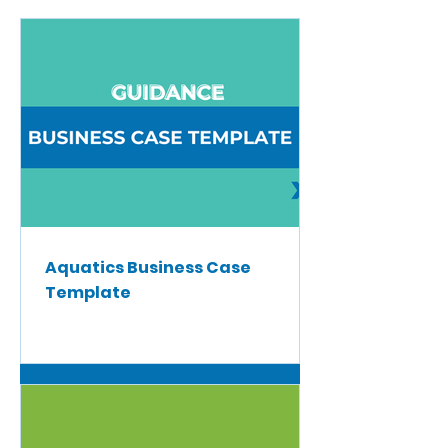
Aquatics Business Case
Template