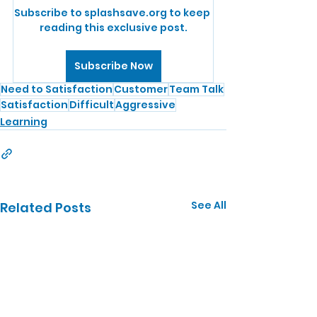
Subscribe to splashsave.org to keep 
reading this exclusive post.
Subscribe Now
Need to Satisfaction
Customer
Team Talk
Satisfaction
Difficult
Aggressive
Learning
See All
Related Posts