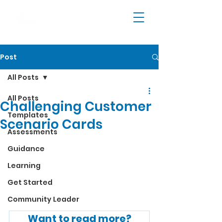
Post
All Posts
All Posts
Challenging Customer
Templates
Scenario Cards
Assessments
Guidance
Learning
Get Started
Community Leader
Want to read more?