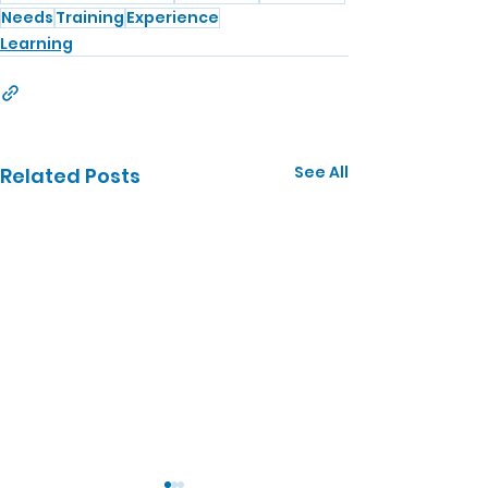
Needs
Training
Experience
Learning
See All
Related Posts