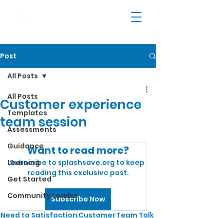
Post
All Posts
All Posts
Customer experience
Templates
team session
Assessments
Guidance
Want to read more?
Learning
Subscribe to splashsave.org to keep 
reading this exclusive post.
Get Started
Community Leader
Subscribe Now
Need to Satisfaction
Customer
Team Talk