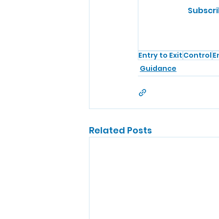
Subscri
Entry to Exit
Control
E
Guidance
Related Posts