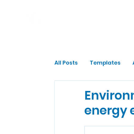
Home
Program
Impact
Gift a Fam
All Posts
Templates
Community Leader
Environ
energy e