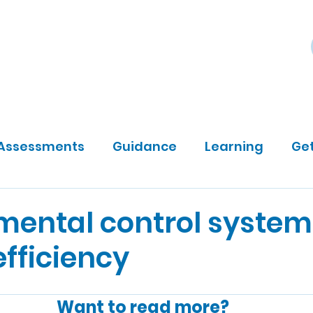
ily
Community Sponsors
About
DP Darts
Assessments
Guidance
Learning
Get
mental control system
fficiency
Want to read more?