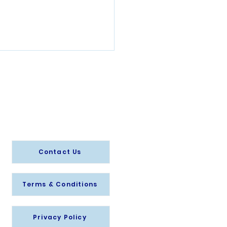
Info@splashsave.or
g
to retain staff
Contact Us
Terms & Conditions
Privacy Policy