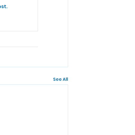
st.
See All