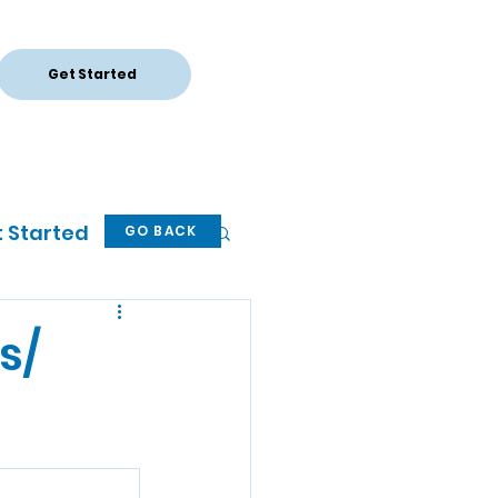
Get Started
Log In
 Started
GO BACK
s/