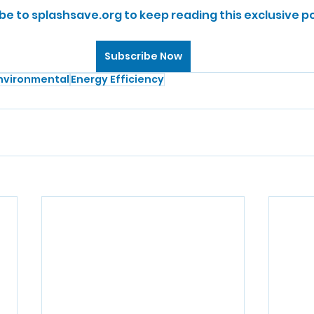
be to splashsave.org to keep reading this exclusive po
Subscribe Now
nvironmental
Energy Efficiency