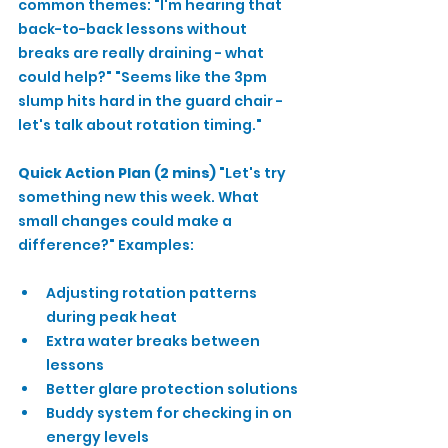
common themes: "I'm hearing that 
back-to-back lessons without 
breaks are really draining - what 
could help?" "Seems like the 3pm 
slump hits hard in the guard chair - 
let's talk about rotation timing."
Quick Action Plan (2 mins)
 "Let's try 
something new this week. What 
small changes could make a 
difference?" Examples:
Adjusting rotation patterns 
during peak heat
Extra water breaks between 
lessons
Better glare protection solutions
Buddy system for checking in on 
energy levels