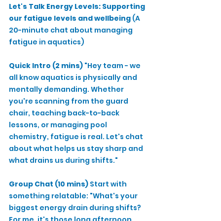
Let's Talk Energy Levels: Supporting 
our fatigue levels and wellbeing
 (A 
20-minute chat about managing 
fatigue in aquatics)
Quick Intro (2 mins)
 "Hey team - we 
all know aquatics is physically and 
mentally demanding. Whether 
you're scanning from the guard 
chair, teaching back-to-back 
lessons, or managing pool 
chemistry, fatigue is real. Let's chat 
about what helps us stay sharp and 
what drains us during shifts."
Group Chat (10 mins)
 Start with 
something relatable: "What's your 
biggest energy drain during shifts? 
For me, it's those long afternoon 