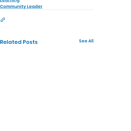
Learning
Community Leader
See All
Related Posts