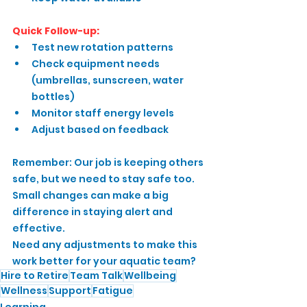
Quick Follow-up:
Test new rotation patterns
Check equipment needs 
(umbrellas, sunscreen, water 
bottles)
Monitor staff energy levels
Adjust based on feedback
Remember: Our job is keeping others 
safe, but we need to stay safe too. 
Small changes can make a big 
difference in staying alert and 
effective.
Need any adjustments to make this 
work better for your aquatic team?
Hire to Retire
Team Talk
Wellbeing
Wellness
Support
Fatigue