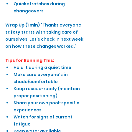
Quick stretches during 
changeovers
Wrap Up (1 min)
 "Thanks everyone - 
safety starts with taking care of 
ourselves. Let's check in next week 
on how these changes worked."
Tips for Running This:
Hold it during a quiet time
Make sure everyone's in 
shade/comfortable
Keep rescue-ready (maintain 
proper positioning)
Share your own pool-specific 
experiences
Watch for signs of current 
fatigue
Keep water available