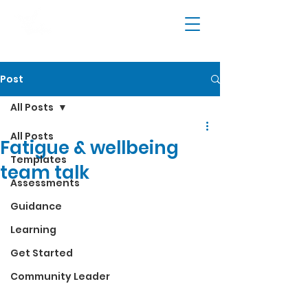
Post
All Posts
All Posts
Fatigue & wellbeing
Templates
team talk
Assessments
Guidance
Learning
Get Started
Community Leader