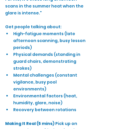
scans in the summer heat when the 
glare is intense."
Get people talking about:
High-fatigue moments (late 
afternoon scanning, busy lesson 
periods)
Physical demands (standing in 
guard chairs, demonstrating 
strokes)
Mental challenges (constant 
vigilance, busy pool 
environments)
Environmental factors (heat, 
humidity, glare, noise)
Recovery between rotations
Making It Real (5 mins)
 Pick up on 