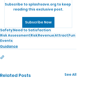
Subscribe to splashsave.org to keep 
reading this exclusive post.
Subscribe Now
Safety
Need to Satisfaction
Risk Assessment
Risk
Revenue
Attract
Fun
Events
Guidance
See All
Related Posts