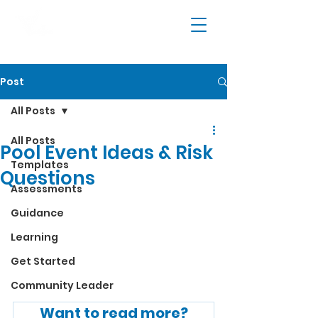
Post
All Posts
All Posts
Pool Event Ideas & Risk
Templates
Questions
Assessments
Guidance
Learning
Get Started
Community Leader
Want to read more?