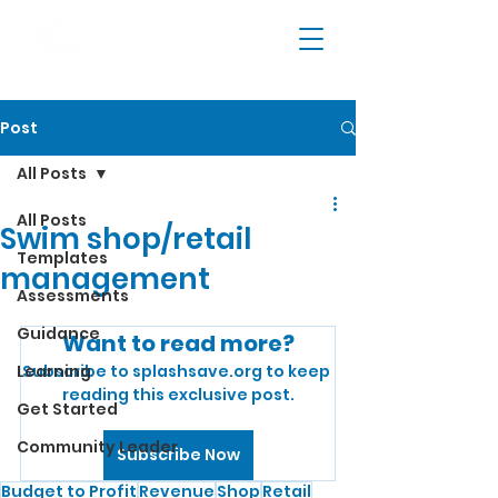
Post
All Posts
All Posts
Swim shop/retail
Templates
management
Assessments
Guidance
Want to read more?
Learning
Subscribe to splashsave.org to keep 
reading this exclusive post.
Get Started
Community Leader
Subscribe Now
Budget to Profit
Revenue
Shop
Retail