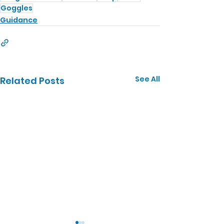
Goggles
Guidance
See All
Related Posts