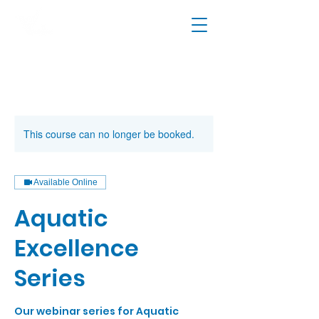
This course can no longer be booked.
Available Online
Aquatic
Excellence
Series
Our webinar series for Aquatic