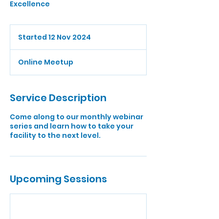
Excellence
Started 12 Nov 2024
S
t
a
Online Meetup
r
t
e
d
Service Description
1
2
Come along to our monthly webinar
N
series and learn how to take your
o
facility to the next level.
v
2
0
2
4
Upcoming Sessions