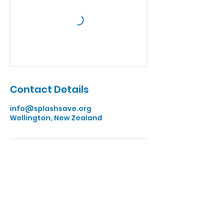
Contact Details
info@splashsave.org
Wellington, New Zealand
Quick Links
Home