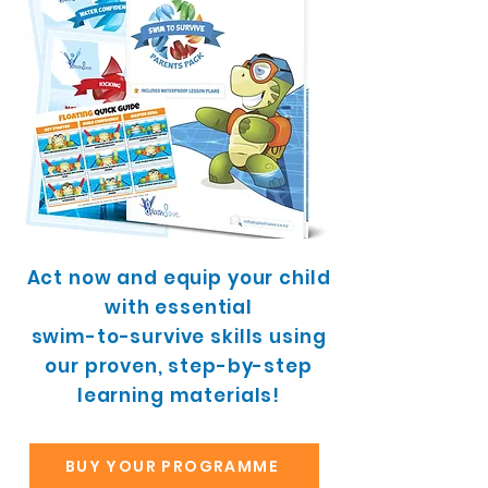
Act now and equip your child
with essential
swim-to-survive skills using
our proven, step-by-step
learning materials!
BUY YOUR PROGRAMME