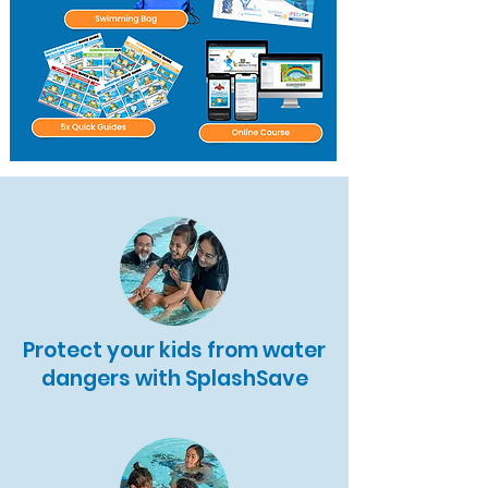
Protect your kids from water
dangers with SplashSave