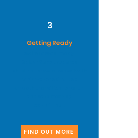
3
Getting Ready
Swim Lesson Ready:
SplashSave prepares
children for swim school with
basic water skills. It's a
smooth transition for a fun
and safe learning
experience!
FIND OUT MORE