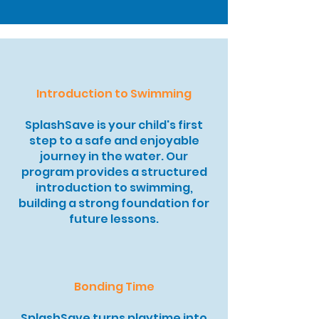
Introduction to Swimming
SplashSave is your child's first
step to a safe and enjoyable
journey in the water. Our
program provides a structured
introduction to swimming,
building a strong foundation for
future lessons.
Bonding Time
SplashSave turns playtime into