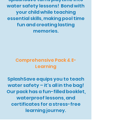
water safety lessons! Bond with
your child while teaching
essential skills, making pool time
fun and creating lasting
memories.
Comprehensive Pack & E-
Learning
SplashSave equips you to teach
water safety – it's all in the bag!
Our pack has a fun-filled booklet,
waterproof lessons, and
certificates for a stress-free
learning journey.