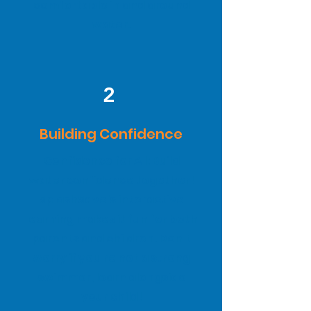
comfortable in and around
water.
2
Building Confidence
Confidence for All: Build
water confidence together!
SplashSave's interactive
learning makes it fun for both
parents and children. Don't
worry if you're not a strong
swimmer, learn alongside
your child!