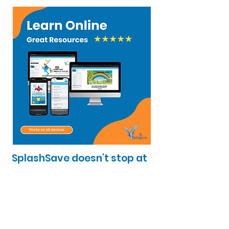
SplashSave doesn't stop at
the pool! Our online
platform offers easy to
follow videos. Learn
anywhere, anytime.