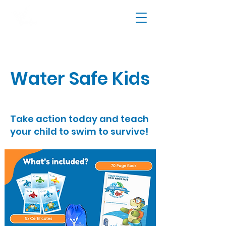
Water Safe Kids
Take action today and teach
your child to swim to survive!