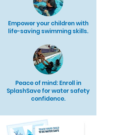
Empower your children with
life-saving swimming skills.
Peace of mind: Enroll in
SplashSave for water safety
confidence.