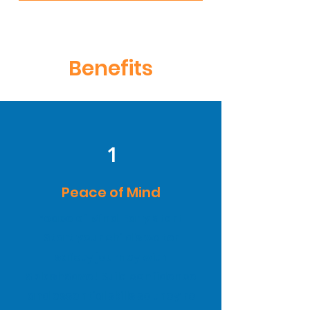
Benefits
1
Peace of Mind
Peace of Mind, Early Start:
Start your child's water
safety journey with
SplashSave! Build confidence
and essential skills so they're