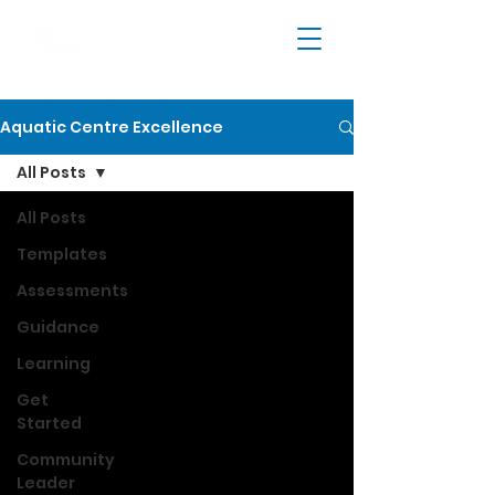
Aquatic Centre Excellence
All Posts
All Posts
Templates
Assessments
Guidance
Learning
Get
Started
Community
Leader