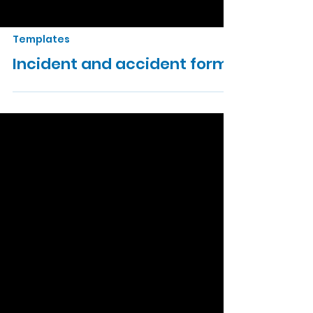
Templates
Incident and accident form