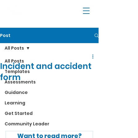
Post
All Posts
All Posts
Incident and accident
Templates
form
Assessments
Guidance
Learning
Get Started
Community Leader
Want to read more?