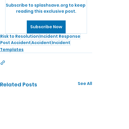
Subscribe to splashsave.org to keep 
reading this exclusive post.
Subscribe Now
Risk to Resolution
Incident Response
Post Accident
Accident
Incident
Templates
See All
Related Posts