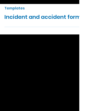
Templates
Incident and accident form