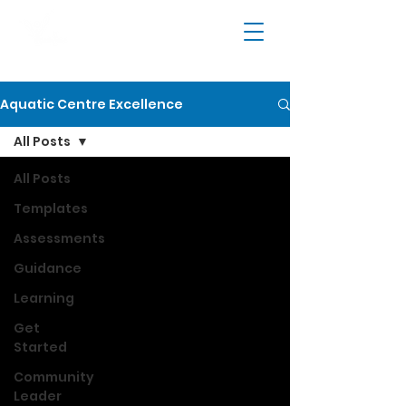
Aquatic Centre Excellence
All Posts
All Posts
Templates
Assessments
Guidance
Learning
Get
Started
Community
Leader