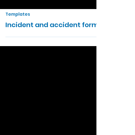
Templates
Incident and accident form