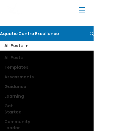
Aquatic Centre Excellence
All Posts
All Posts
Templates
Assessments
Guidance
Learning
Get
Started
Community
Leader