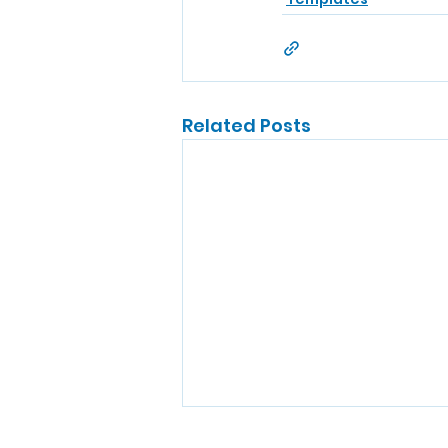
Related Posts