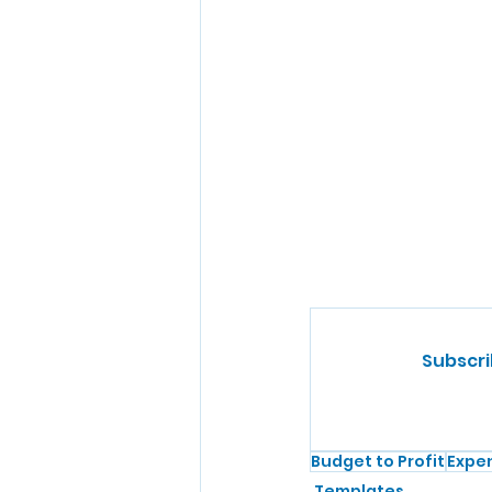
Subscri
Budget to Profit
Expe
Templates