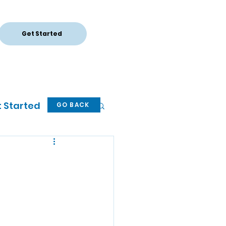
Get Started
Log In
 Started
GO BACK