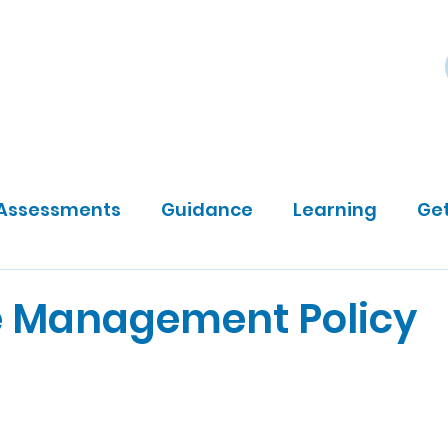
ily
Community Sponsors
About
DP Darts
Assessments
Guidance
Learning
Get
 Management Policy