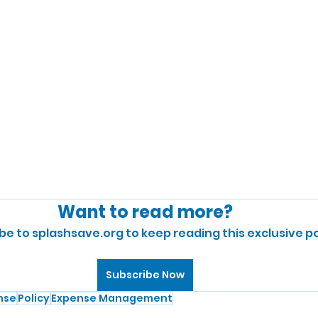
Want to read more?
be to splashsave.org to keep reading this exclusive po
Subscribe Now
nse
Policy
Expense Management