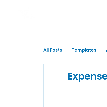
Home
Program
Impact
Gift a Fam
All Posts
Templates
Community Leader
Expense