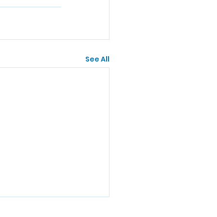
See All