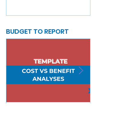
BUDGET TO REPORT
Cost vs Benefit Analyses