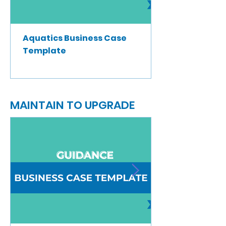
Aquatics Business Case
Template
MAINTAIN TO UPGRADE