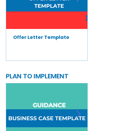
Offer Letter Template
PLAN TO IMPLEMENT