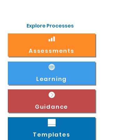
Explore Processes
Assessments
Learning
Guidance
Templates