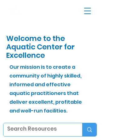
Welcome to the
Aquatic Center for
Excellence
Our mission is to create a
community of highly skilled,
informed and effective
aquatic practitioners that
deliver excellent, profitable
and well-run facilities.