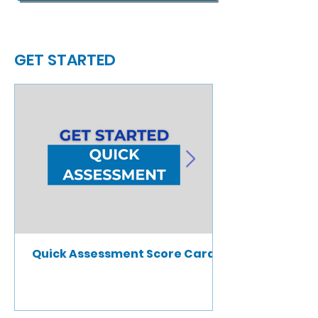
GET STARTED
Quick Assessment Score Card