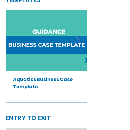
TEMPLATES
Aquatics Business Case
Template
ENTRY TO EXIT