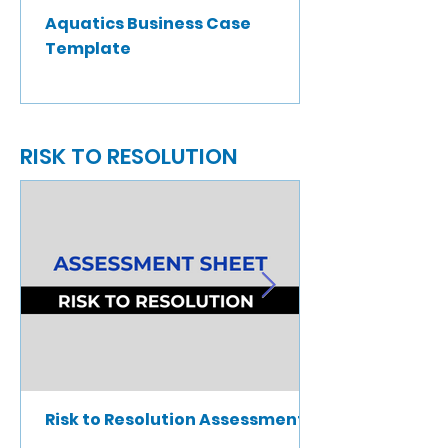
Aquatics Business Case
Template
RISK TO RESOLUTION
Risk to Resolution Assessment