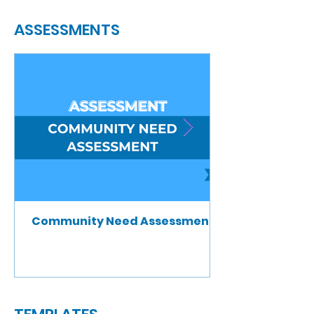
ASSESSMENTS
Community Need Assessment