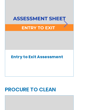
Entry to Exit Assessment
PROCURE TO CLEAN