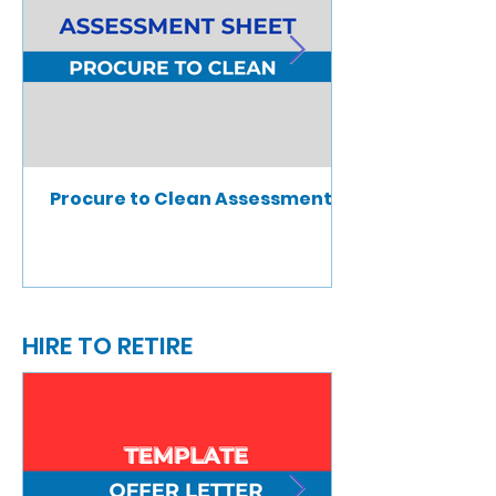
Procure to Clean Assessment
HIRE TO RETIRE